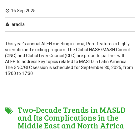
16 Sep 2025
aracila
This year’s annual ALEH meeting in Lima, Peru features a highly
scientific and exciting program. The Global NASH/MASH Council
(GNC) and Global Liver Council (GLC) are proud to partner with
ALEH to address key topics related to MASLD in Latin America.
The GNC/GLC session is scheduled for September 30, 2025, from
15:00 to 17:30.
Two-Decade Trends in MASLD
and Its Complications in the
Middle East and North Africa