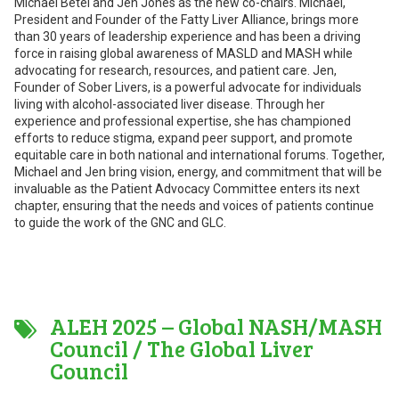
Michael Betel and Jen Jones as the new co-chairs. Michael,
President and Founder of the Fatty Liver Alliance, brings more
than 30 years of leadership experience and has been a driving
force in raising global awareness of MASLD and MASH while
advocating for research, resources, and patient care. Jen,
Founder of Sober Livers, is a powerful advocate for individuals
living with alcohol-associated liver disease. Through her
experience and professional expertise, she has championed
efforts to reduce stigma, expand peer support, and promote
equitable care in both national and international forums. Together,
Michael and Jen bring vision, energy, and commitment that will be
invaluable as the Patient Advocacy Committee enters its next
chapter, ensuring that the needs and voices of patients continue
to guide the work of the GNC and GLC.
ALEH 2025 – Global NASH/MASH
Council / The Global Liver
Council