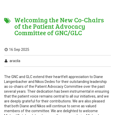
Welcoming the New Co-Chairs
of the Patient Advocacy
Committee of GNC/GLC
16 Sep 2025
aracila
The GNC and GLC extend their heartfelt appreciation to Diane
Langenbacher and Nikos Dedes for their outstanding leadership
as co-chairs of the Patient Advocacy Committee over the past
several years. Their dedication has been instrumental in ensuring
that the patient voice remains central to all our initiatives, and we
are deeply grateful for their contributions. We are also pleased
that both Diane and Nikos will continue to serve as valued
members of the committee. We are delighted to welcome