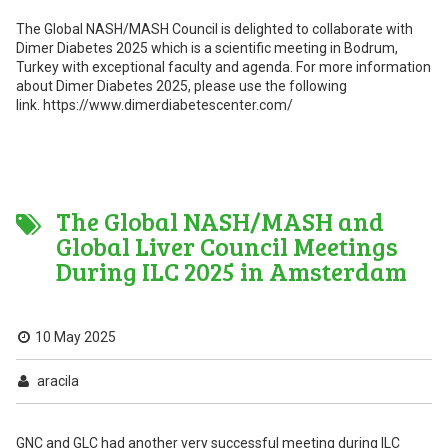
The Global NASH/MASH Council is delighted to collaborate with
Dimer Diabetes 2025 which is a scientific meeting in Bodrum,
Turkey with exceptional faculty and agenda. For more information
about Dimer Diabetes 2025, please use the following
link. https://www.dimerdiabetescenter.com/
The Global NASH/MASH and
Global Liver Council Meetings
During ILC 2025 in Amsterdam
10 May 2025
aracila
GNC and GLC had another very successful meeting during ILC