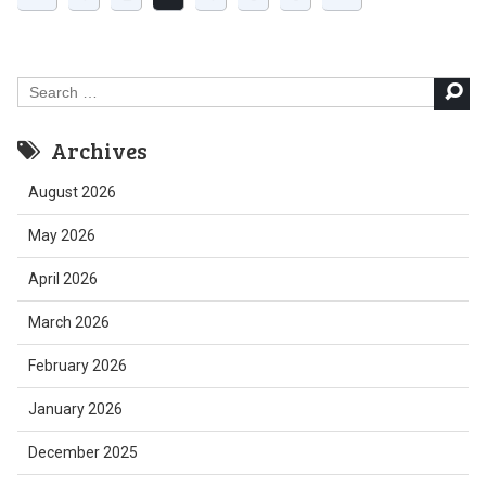
Search
for:
Archives
August 2026
May 2026
April 2026
March 2026
February 2026
January 2026
December 2025