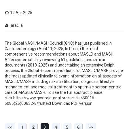
12 Apr 2025
aracila
The Global NASH/MASH Council (GNC) has just published in
Gastroenterology (April 11, 2025, In Press) the most
comprehensive recommendations about MASLD and MASH.
After systematically reviewing 61 guidelines and similar
documents (2018-2025) and undertaking an extensive Delphi
process, the Global Recommendations for MASLD/MASH provide
the most updated clinically relevant information on all aspects of
MASLD/MASH including risk stratification, diagnosis, lifestyle
management and medical treatment to optimize person-centric
care of MASLD/MASH. To see the full abstract, please
click https://www.gastrojournal.org/article/S0016-
5085(25)00632-8/fulltext Download PDF version
<<
1
2
3
4
5
6
>>