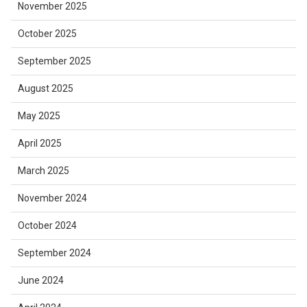
November 2025
October 2025
September 2025
August 2025
May 2025
April 2025
March 2025
November 2024
October 2024
September 2024
June 2024