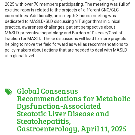
2025 with over 70 members participating. The meeting was full of
exciting reports related to the projects of different GNC/GLC
committees. Additionally, an in-depth 3 hours meeting was
dedicated to MASLD/SLD discussing NIT algorithms in clinical
practice, awareness challenges, patient perspective about
MASLD, preventive hepatology and Burden of Disease/Cost of
Inaction for MASLD. These discussions will lead to more projects
helping to move the field forward as well as recommendations to
policy makers about actions that are needed to deal with MASLD
at a global level.
Global Consensus
Recommendations for Metabolic
Dysfunction-Associated
Steatotic Liver Disease and
Steatohepatitis,
Gastroenterology, April 11, 2025