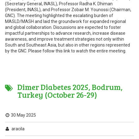
(Secretary General, INASL), Professor Radha K. Dhiman
(President, INASL), and Professor Zobair M. Younossi (Chairman,
GNC). The meeting highlighted the escalating burden of
MASLD/MASH and laid the groundwork for expanded regional
and global collaboration. Discussions are expected to foster
impactful partnerships to advance research, increase disease
awareness, and improve treatment strategies not only within
South and Southeast Asia, but also in other regions represented
by the GNC. Please follow this link to watch the entire meeting.
Dimer Diabetes 2025, Bodrum,
Turkey (October 26-29)
30 May 2025
aracila