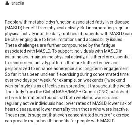
aracila
People with metabolic dysfunction-associated fatty liver disease
(MASLD) benefit from physical activity. But incorporating regular
physical activity into the daily routines of patients with MASLD can
be challenging due to time limitations and accessibility issues.
These challenges are further compounded by the fatigue
associated with MASLD. To support individuals with MASLD in
initiating and maintaining physical activity, it is therefore essential
to recommend activity patterns that are both effective and
personalized to enhance adherence and long-term engagement.
So far, it has been unclear if exercising during concentrated time
over two days per week, for example, on weekends ("weekend
warrior" style) is as effective as spreading it throughout the week.
The study from the Global NASH/MASH Council (GNC) published
in Liver International found that both weekend warriors and
regularly active individuals had lower rates of MASLD, lower risk of
heart disease, and lower mortality than those who were inactive.
These results suggest that even concentrated bursts of exercise
can provide major health benefits for people with MASLD.