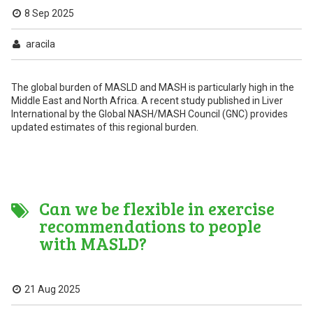
8 Sep 2025
aracila
The global burden of MASLD and MASH is particularly high in the
Middle East and North Africa. A recent study published in Liver
International by the Global NASH/MASH Council (GNC) provides
updated estimates of this regional burden.
Can we be flexible in exercise
recommendations to people
with MASLD?
21 Aug 2025