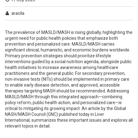
aracila
The prevalence of MASLD/MASH is rising globally, highlighting the
urgent need for public health policies that emphasize both
prevention and personalized care. MASLD/MASH carries
significant clinical, humanistic, and economic burdens worldwide.
Primary prevention strategies should prioritize lifestyle
interventions guided by a social nutrition agenda, alongside public
health initiatives to increase awareness among healthcare
practitioners and the general public. For secondary prevention,
non-invasive tests (NITs) should be implemented in primary care
to enable early disease detection, and approved, accessible
therapies targeting MASH should be recommended. Addressing
MASLD/MASH through this integrated approach—combining
policy reform, public health action, and personalized care—is
critical to mitigating its growing impact. An article by the Global
NASH/MASH Council (GNC) published today in Liver
International, summarizes these important issues and explores all
relevant topics in detail.