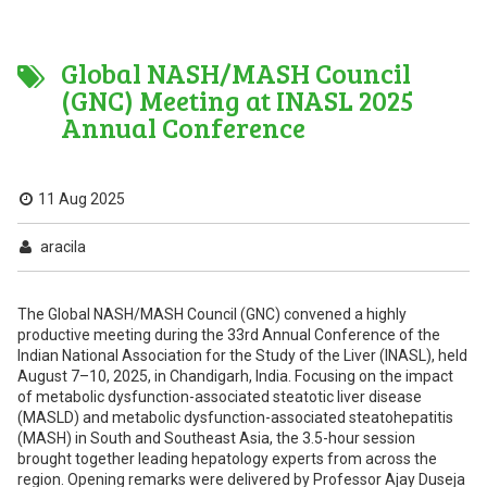
Global NASH/MASH Council
(GNC) Meeting at INASL 2025
Annual Conference
11 Aug 2025
aracila
The Global NASH/MASH Council (GNC) convened a highly
productive meeting during the 33rd Annual Conference of the
Indian National Association for the Study of the Liver (INASL), held
August 7–10, 2025, in Chandigarh, India. Focusing on the impact
of metabolic dysfunction-associated steatotic liver disease
(MASLD) and metabolic dysfunction-associated steatohepatitis
(MASH) in South and Southeast Asia, the 3.5-hour session
brought together leading hepatology experts from across the
region. Opening remarks were delivered by Professor Ajay Duseja