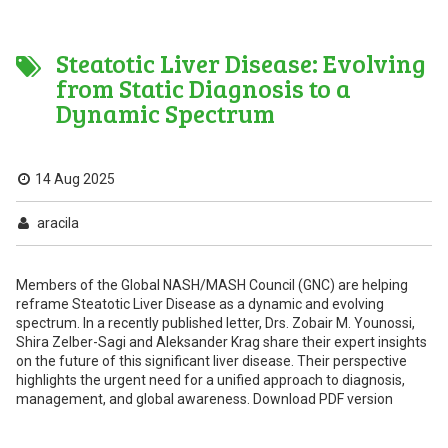
Steatotic Liver Disease: Evolving
from Static Diagnosis to a
Dynamic Spectrum
14 Aug 2025
aracila
Members of the Global NASH/MASH Council (GNC) are helping
reframe Steatotic Liver Disease as a dynamic and evolving
spectrum. In a recently published letter, Drs. Zobair M. Younossi,
Shira Zelber-Sagi and Aleksander Krag share their expert insights
on the future of this significant liver disease. Their perspective
highlights the urgent need for a unified approach to diagnosis,
management, and global awareness. Download PDF version