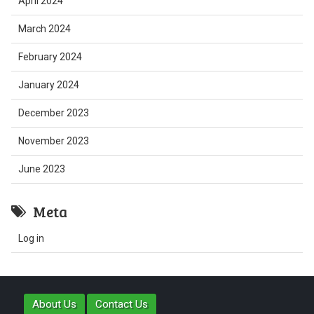
April 2024
March 2024
February 2024
January 2024
December 2023
November 2023
June 2023
Meta
Log in
About Us
Contact Us