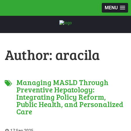
MENU
Author:
aracila
Managing MASLD Through
Preventive Hepatology:
Integrating Policy Reform,
Public Health, and Personalized
Care
17 Sep 2025