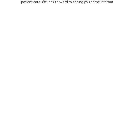
patient care. We look forward to seeing you at the Interna