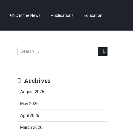
Skip
GNC in the News
Publications
Education
to
content
Search
for:
Archives
August 2026
May 2026
April 2026
March 2026