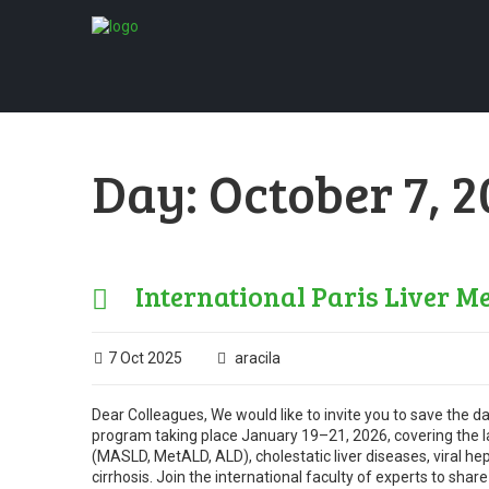
Day:
October 7, 
International Paris Liver Me
7 Oct 2025
aracila
Dear Colleagues, We would like to invite you to save the da
program taking place January 19–21, 2026, covering the lat
(MASLD, MetALD, ALD), cholestatic liver diseases, viral he
cirrhosis. Join the international faculty of experts to sha