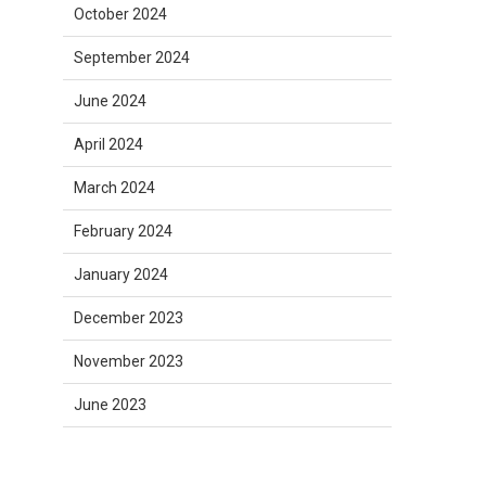
October 2024
September 2024
June 2024
April 2024
March 2024
February 2024
January 2024
December 2023
November 2023
June 2023