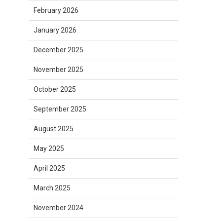
February 2026
January 2026
December 2025
November 2025
October 2025
September 2025
August 2025
May 2025
April 2025
March 2025
November 2024