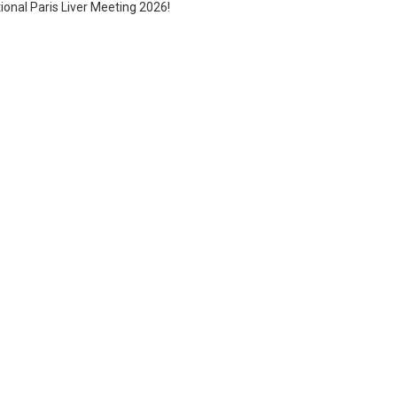
tional Paris Liver Meeting 2026!