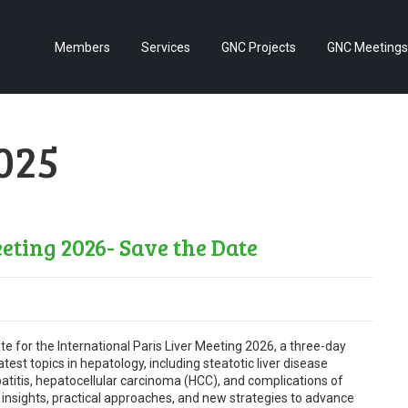
Members
Services
GNC Projects
GNC Meetings
2025
eting 2026- Save the Date
te for the International Paris Liver Meeting 2026, a three-day
est topics in hepatology, including steatotic liver disease
patitis, hepatocellular carcinoma (HCC), and complications of
re insights, practical approaches, and new strategies to advance