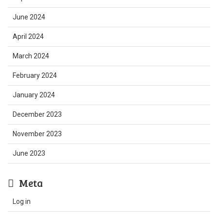
June 2024
April 2024
March 2024
February 2024
January 2024
December 2023
November 2023
June 2023
Meta
Log in