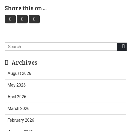
Share this on ...
Search
for:
Archives
August 2026
May 2026
April 2026
March 2026
February 2026