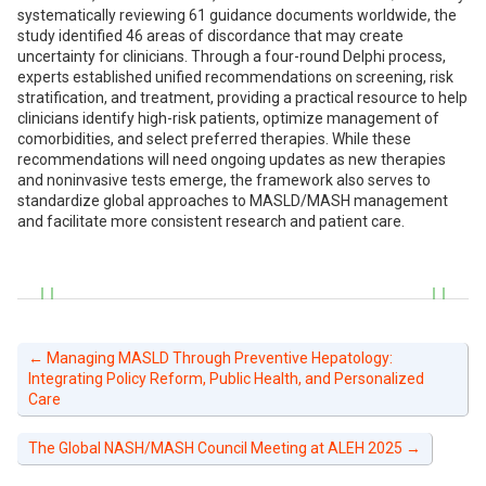
systematically reviewing 61 guidance documents worldwide, the
study identified 46 areas of discordance that may create
uncertainty for clinicians. Through a four-round Delphi process,
experts established unified recommendations on screening, risk
stratification, and treatment, providing a practical resource to help
clinicians identify high-risk patients, optimize management of
comorbidities, and select preferred therapies. While these
recommendations will need ongoing updates as new therapies
and noninvasive tests emerge, the framework also serves to
standardize global approaches to MASLD/MASH management
and facilitate more consistent research and patient care.
←
Managing MASLD Through Preventive Hepatology:
Integrating Policy Reform, Public Health, and Personalized
Care
The Global NASH/MASH Council Meeting at ALEH 2025
→