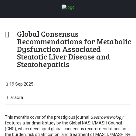
Global Consensus
Recommendations for Metabolic
Dysfunction Associated
Steatotic Liver Disease and
Steatohepatitis
19 Sep 2025
aracila
This month’s cover of the prestigious journal
Gastroenterology
features a landmark study by the Global NASH/MASH Council
(GNC), which developed global consensus recommendations on
the burden, risk stratification, and treatment of MASLD/MASH. By