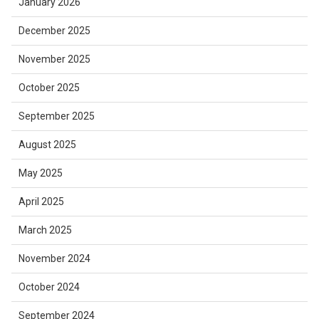
January 2026
December 2025
November 2025
October 2025
September 2025
August 2025
May 2025
April 2025
March 2025
November 2024
October 2024
September 2024