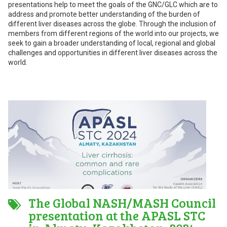
presentations help to meet the goals of the GNC/GLC which are to
address and promote better understanding of the burden of
different liver diseases across the globe. Through the inclusion of
members from different regions of the world into our projects, we
seek to gain a broader understanding of local, regional and global
challenges and opportunities in different liver diseases across the
world.
The Global NASH/MASH Council
presentation at the APASL STC