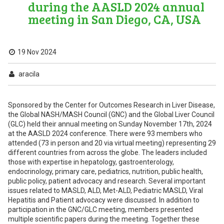
during the AASLD 2024 annual
meeting in San Diego, CA, USA
19 Nov 2024
aracila
Sponsored by the Center for Outcomes Research in Liver Disease,
the Global NASH/MASH Council (GNC) and the Global Liver Council
(GLC) held their annual meeting on Sunday November 17th, 2024
at the AASLD 2024 conference. There were 93 members who
attended (73 in person and 20 via virtual meeting) representing 29
different countries from across the globe. The leaders included
those with expertise in hepatology, gastroenterology,
endocrinology, primary care, pediatrics, nutrition, public health,
public policy, patient advocacy and research. Several important
issues related to MASLD, ALD, Met-ALD, Pediatric MASLD, Viral
Hepatitis and Patient advocacy were discussed. In addition to
participation in the GNC/GLC meeting, members presented
multiple scientific papers during the meeting. Together these