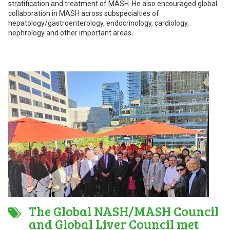
stratification and treatment of MASH. He also encouraged global
collaboration in MASH across subspecialties of
hepatology/gastroenterology, endocrinology, cardiology,
nephrology and other important areas.
The Global NASH/MASH Council
and Global Liver Council met