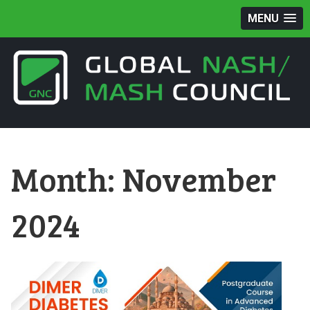
MENU
Month:
November
2024