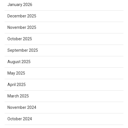
January 2026
December 2025
November 2025
October 2025
September 2025
August 2025
May 2025
April 2025
March 2025
November 2024
October 2024