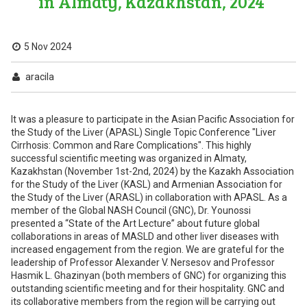
in Almaty, Kazakhstan, 2024
5 Nov 2024
aracila
It was a pleasure to participate in the Asian Pacific Association for
the Study of the Liver (APASL) Single Topic Conference "Liver
Cirrhosis: Common and Rare Complications". This highly
successful scientific meeting was organized in Almaty,
Kazakhstan (November 1st-2nd, 2024) by the Kazakh Association
for the Study of the Liver (KASL) and Armenian Association for
the Study of the Liver (ARASL) in collaboration with APASL. As a
member of the Global NASH Council (GNC), Dr. Younossi
presented a “State of the Art Lecture” about future global
collaborations in areas of MASLD and other liver diseases with
increased engagement from the region. We are grateful for the
leadership of Professor Alexander V. Nersesov and Professor
Hasmik L. Ghazinyan (both members of GNC) for organizing this
outstanding scientific meeting and for their hospitality. GNC and
its collaborative members from the region will be carrying out