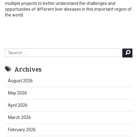
multiple projects to better understand the challenges and
opportunities of different liver diseases in this important region of
the world.
Search
for:
Archives
August 2026
May 2026
April 2026
March 2026
February 2026