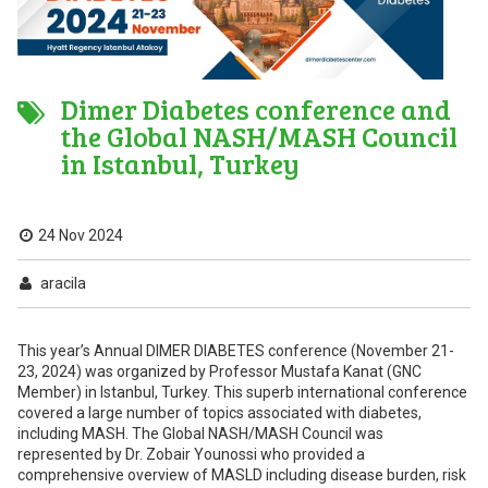
Dimer Diabetes conference and
the Global NASH/MASH Council
in Istanbul, Turkey
24 Nov 2024
aracila
This year’s Annual DIMER DIABETES conference (November 21-
23, 2024) was organized by Professor Mustafa Kanat (GNC
Member) in Istanbul, Turkey. This superb international conference
covered a large number of topics associated with diabetes,
including MASH. The Global NASH/MASH Council was
represented by Dr. Zobair Younossi who provided a
comprehensive overview of MASLD including disease burden, risk