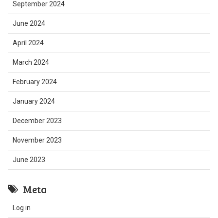
September 2024
June 2024
April 2024
March 2024
February 2024
January 2024
December 2023
November 2023
June 2023
Meta
Log in