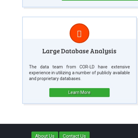
Large Database Analysis
The data team from COR-LD have extensive
experience in utilizing a number of publicly available
and proprietary databases.
Learn More
About Us
Contact Us