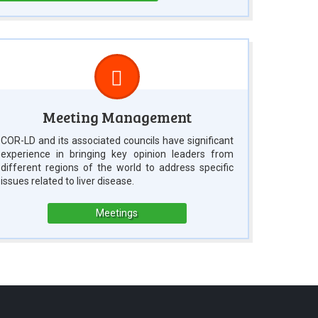
Meeting Management
COR-LD and its associated councils have significant
experience in bringing key opinion leaders from
different regions of the world to address specific
issues related to liver disease.
Meetings