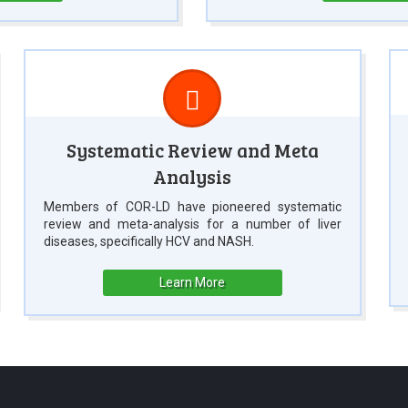
Systematic Review and Meta
Analysis
Members of COR-LD have pioneered systematic
review and meta-analysis for a number of liver
diseases, specifically HCV and NASH.
Learn More