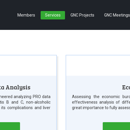
Members
Services
GNC Projects
GNC Meetings
ta Analysis
Ec
neered analyzing PRO data
Assessing the economic burd
itis B and C, non-alcoholic
effectiveness analysis of dif
d its complications and liver
great importance to fully asses