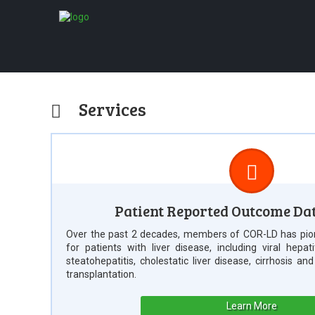
Services
Patient Reported Outcome Da
Over the past 2 decades, members of COR-LD has pio
for patients with liver disease, including viral hepat
steatohepatitis, cholestatic liver disease, cirrhosis an
transplantation.
Learn More