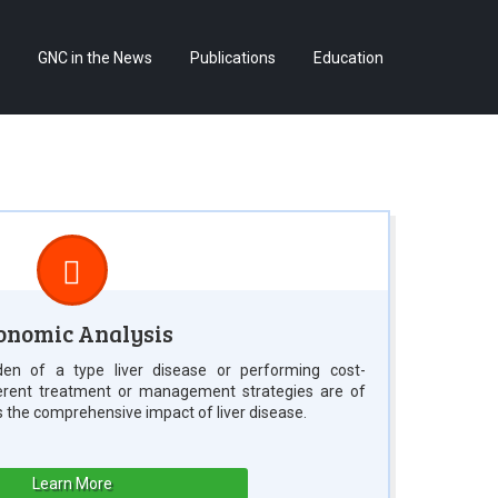
Skip
GNC in the News
Publications
Education
to
content
onomic Analysis
en of a type liver disease or performing cost-
ferent treatment or management strategies are of
s the comprehensive impact of liver disease.
Learn More