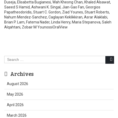
Search
for:
Archives
August 2026
May 2026
April 2026
March 2026