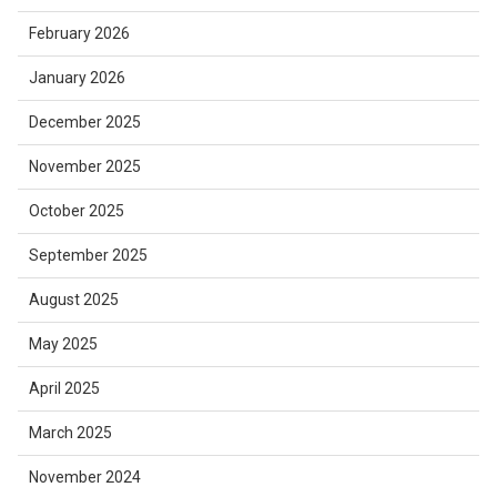
February 2026
January 2026
December 2025
November 2025
October 2025
September 2025
August 2025
May 2025
April 2025
March 2025
November 2024