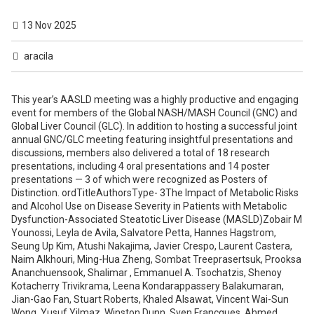
13 Nov 2025
aracila
This year’s AASLD meeting was a highly productive and engaging event for members of the Global NASH/MASH Council (GNC) and Global Liver Council (GLC). In addition to hosting a successful joint annual GNC/GLC meeting featuring insightful presentations and discussions, members also delivered a total of 18 research presentations, including 4 oral presentations and 14 poster presentations — 3 of which were recognized as Posters of Distinction. ordTitleAuthorsType- 3The Impact of Metabolic Risks and Alcohol Use on Disease Severity in Patients with Metabolic Dysfunction-Associated Steatotic Liver Disease (MASLD)Zobair M Younossi, Leyla de Avila, Salvatore Petta, Hannes Hagstrom, Seung Up Kim, Atushi Nakajima, Javier Crespo, Laurent Castera, Naim Alkhouri, Ming-Hua Zheng, Sombat Treeprasertsuk, Prooksa Ananchuensook, Shalimar , Emmanuel A. Tsochatzis, Shenoy Kotacherry Trivikrama, Leena Kondarappassery Balakumaran, Jian-Gao Fan, Stuart Roberts, Khaled Alsawat, Vincent Wai-Sun Wong, Yusuf Yilmaz, Winston Dunn, Sven Francques, Ahmed Cordie, Ming-Lung Yu, Mattias Ekstedt, Goerge Boon Bee Goh, C.P Oliveira, Mario Guimaraes Pessoa, Wah Kheong Chan, Marlen Fernandez, Ajay Duseja, Juan Pablo Arab, Georgios Papatheodoridis, Giada Sebastiani, Cristiane Villela-Nogueira, Roberta D'Ambrosio, Pietro Lampertico, Khalid Alnaamani, A.G. Holleboom, Arun Valsan, Arathi Venu, Mohamed El Kassas, Grazia Pennisi, Ying Shang, Wen-Yue Liu, Hye Won Lee, Takashi Kobayashi, Satoru Kakizaki, Cyrielle Caussy, Brian Pearlman, Paula Iruzubieta, Rida Nadeem, Felice Cinque, Antonia Neonaki, Mirko Zoncape, Rui-Xu Yang, Sherlot Juan Song, Nicholas Dunn, Zouhir Gadi, Ming-Lun Yeh, Kevin Kim-Jun Teh, Sanjiv Mahadeva, Licet Gonzalez Fabian, Ahmed Almohsen, Nathalie Leite, Nicola Pugliese, Johan Vessby, Chencheng Xie, Narendra S Choudhary, Ethan Friend, Maria Poca, Takumi Kawaguchi, Francesco Paolo Russo, Adrian Gadano, Luis Antonio Diaz, Ashwani K. Singal, Bérénice Ségrestin, Nadege T Gunn, Didac Mauricio, Marco Arrese, Anna Ludovica Fracanzani, Rosa Lombardi, Brian P. Lam, Andrei Racila, Saleh Alqahtani, Maria StepanovaOralView 4Improvement In Health-Related Quality of Life After Treatment with Resmetirom in Cirrhotic and Non-Cirrhotic Patients with Metabolic Dysfunction Associated Steatotic Liver Disease: Data From MAESTRO-NAFLDZobair M Younossi, Fatema Nader, Dominic Labriola, Rebecca A Taub, Andrei Racila, Maria StepanovaOralView 5Premature Mortality Across the Steatotic Liver Disease (SLD) Spectrum Is Driven by Binge Drinking and Metabolic ConditionsZobair M Younossi, James Minhui Paik, Shira Zelber-Sagi, Fatema Nader, Ariana Nader, Rand Alkalbani, Amolika Gupta, Manuel Alexander Reyes, Kathryn Hobbs, Saleh Alqahtani, Linda HenryPoster of DistinctionView 6The Profile of Hepatitis D Virus (HDV)-Infected Patients Receiving a Liver Transplant in the United States and Europe over the Past Two DecadesZobair M Younossi, Giacomo Germani, Robert John Wong, Maria Stepanova, Fatema Nader, Vincent Karam, Maria Buti, Georgios Papatheodoridis, Pietro Lampertico, Saleh Alqahtani, Estella Alonso, Linda Henry, Patrizia BurraPoster of DistinctionView 7Two-Decade Trends in Metabolic Dysfunction Associated Steatotic Liver Disease (MASLD) and Its Complications in the Middle East and North Africa (MENA) (2010–2021)Zobair M Younossi, James Minhui Paik, Yusuf Yilmaz, Mustafa Kanat, Mohamed El Kassas, Said A. Al-Busafi, Khalid M. AlNaamani, Khaled Alsawat, Ahmed Cordie, Ashraf Abdelaziz Osman, Nabil Debzi, Jawad Khamis, Mohammad M. Hassanein, Mohamed MA. Abu-Farha, Fahd Al-Mulla, Faisal Abaalkhail, Asrar Alaklabi, Linda Henry, Shira Zelber-Sagi, Saleh AlqahtaniPoster of DistinctionView 8Performance of FIB-4 Varies Greatly According to Age Groups in Metabolic Dysfunction-Associated Steatotic Liver Disease (MASLD): Data from Global MASLD ProjectZobair M Younossi, Leyla de Avila, Salvatore Petta, Hannes Hagstrom, Seung Up Kim, Atushi Nakajima, Javier Crespo, Laurent Castera, Naim Alkhouri, Ming-Hua Zheng, Sombat Treeprasertsuk, Prooksa Ananchuensook, Shalimar , Emmanuel A. Tsochatzis, Shenoy Kotacherry Trivikrama, Leena Kondarappassery Balakumaran, Jian-Gao Fan, Stuart Roberts, Khaled Alsawat, Vincent Wai-Sun Wong, Yusuf Yilmaz, Winston Dunn, Sven Francques, Ahmed Cordie, Ming-Lung Yu, Mattias Ekstedt, Goerge Boon Bee Goh, C.P Oliveira, Mario Guimaraes Pessoa, Wah Kheong Chan, Marlen Fernandez, Ajay Duseja, Juan Pablo Arab, Georgios Papatheodoridis, Giada Sebastiani, Cristiane Villela-Nogueira, Roberta D'Ambrosio, Pietro Lampertico, Khalid M. AlNaamani, A.G. Holleboom, Arun Valsan, Arathi Venu, Mohamed El Kassas, Grazia Pennisi, Ying Shang, Wen-Yue Liu, Hye Won Lee, Takashi Kobayashi, Satoru Kakizaki, Cyrielle Caussy, Brian Pearlman, Paula Iruzubieta, Rida Nadeem, Felice Cinque, Antonia Neonaki, Mirko Zoncape, Rui-Xu Yang, Sherlot Juan Song, Nicholas Dunn, Zouhir Gadi, Ming-Lun Yeh, Kevin Kim-Jun Teh, Sanjiv Mahadeva, Licet Gonzalez Fabian, Ahmed Almohsen, Nathalie Leite, Nicola Pugliese, Johan Vessby, Chencheng Xie, Narendra S Choudhary, Ethan Friend, Maria Poca, Takumi Kawaguchi, Francesco Paolo Russo, Adrian Gadano, Luis Antonio Diaz, Ashwani K. Singal, Bérénice Ségrestin, Nadege T Gunn, Didac Mauricio, Marco Arrese, Anna Ludovica Fracanzani, Rosa Lombardi, Brian P. Lam, Andrei Racila, Saleh Alqahtani, Maria StepanovaPosterView 9Common Single Nucleotide Polymorphism Distribution and Associations with A Surrogate of Liver Disease Severity in MASLD Patients from the United States (U.S.) and TaiwanMaria Stepanova, Mei Hsuan Lee, James M. Estep, Yan-Ling You, Xia-Rong Liu, Leyla de Avila, Brian P. Lam, Zobair M YounossiPosterView 10Impaired Working Memory in Individuals with Metabolic Dysfunction-Associated Steatotic Liver Disease (MASLD) and FatigueAli Weinstein, Leyla de Avila, Brian P. Lam, Jillian Kallman Price, Carey Escheik, Lynn Gerber, Zobair M YounossiPosterView 11Spontaneous Progression and Regression of Fibrosis in Metabolic Dysfunction Associated Steatohepatitis (MASH)Zobair M Younossi, Maria Stepanova, Brian P. Lam, Daisong Tan, Andrei Racila, Manirath Srishord, Linda Henry, Fatema NaderPosterView 12Low Disease Awareness Among Metabolic Dysfunction-associated Steatotic Liver Disease (MASLD) and MASLD Cirrhosis in the United StatesZobair M Younossi, James Minhui Paik, Leyla de Avila, Brian P. Lam, Andrei Racila Jr., Annette Paik, Ariana Nader, Asrar Alaklabi, Fatema Nader, Andrei Racila, Linda Henry, Saleh AlqahtaniPosterView 13Trends in Premature Mortality and Leading Causes of Death in the Spectrum of Steatotic Liver Disease (SLD) Including Metabolic Dysfunction-Associated Steatotic Liver Disease (MASLD), Alcohol-Related Liver Disease (ALD), and Metabolic Dysfunction and Alcohol-Related Liver Disease (MetALD): A U.S. Nationwide Analysis (2010-2024)Dana Ivancovsky-Wajcman, James Minhui Paik, Shira Zelber-Sagi, Linda Henry, Saleh Alqahtani, Zobair M YounossiPosterView 16The Profile and Outcomes of Liver Transplantation in the United States and 30 European CountriesZobair M Younossi, Giacomo Germani, Robert John Wong, Maria Stepanova, Fatema Nader, Jiun Na, Vincent Karam, Rene Adam, Saleh Alqahtani, Linda Henry, Patrizia BurraPosterView 17Alcohol Intake Adjustment and Previous History of Alcohol Use Uncover Hidden Risk of Premature Mortality Among Patients with Steatotic Liver DiseaseJames Minhui Paik, Dana Ivancovsky-Wajcman, Shira Zelber-Sagi, Andrei Racila, Saleh Alqahtani, Zobair M YounossiPosterView 14Polymorphism Rs7903146 of TCF7L2 Gene is Associated with Type 2 Diabetes and Cardiovascular Risk Biomarker in Patients with Metabolic Dysfunction Associated Steatotic Liver Disease (MASLD)Brian P. Lam, James M. Estep, Mustafa Kanat, Mehmet Ali Agirbasli, Maria Stepanova, Zobair M YounossiPosterView 15The Rising Global Clinical and Economic Burden of Metabolic Dysfunction–Associated Steatohepatitis (MASH) Driven by Type 2 Diabetes (T2D): A 20-Year Modeling Study Across Nine CountriesZobair M Younossi, James Minhui Paik, Cyrielle Caussy, Amalia Gastaldelli, Michael Roden, Scott Isaacs, Cristiane Villela-Nogueira, Jeremy Tomlinson, Hussain Abdulrahman Al-Omar, Patrizia Burra, Yuichiro Eguchi, Javier Crespo, Elisabetta Bugianesi, Jerome Boursier, Mario Guimaraes Pessoa, Frank Tacke, Manuel Romero-Gomez, Hirokazu Takahashi, C.P Oliveira, Paul N Brennan, Takumi Kawaguchi, Faisal Abaalkhail, Vincent Wai-Sun Wong, Philip N Newsome, Fatema Nader, Linda Henry, Shira Zelber-Sagi, Laurent Castera, Saleh AlqahtaniPosterView 18Hepatitis D Seropositivity is Associated with Higher Premature Mortality Among Hepatitis B Surface Antigen Carriers in the United States: Data from National Health and Nutrition Examination Survey (NHANES) 2011-2018Zobair M Younossi, James Minhui Paik, Georgios Papatheodoridis, Veronica Nguyen, Pietro Lampertico, Rafael Esteban, Saleh Alqahtani, Zohal Zekrya, Linda Henry, Maria ButiPosterView 1Structural Determinants of Preventable MASLD-Related Premature Liver Mortality Across U.S. Counties: A Nationwide Ecological Analysis (2010–2020)James Minhui Paik, Shira Zelber-Sagi, Annette Paik, Linda Henry, Yu