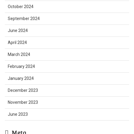
October 2024
September 2024
June 2024
April 2024
March 2024
February 2024
January 2024
December 2023
November 2023
June 2023
Meta