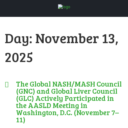
Day:
November 13,
2025
The Global NASH/MASH Council
(GNC) and Global Liver Council
(GLC) Actively Participated in
the AASLD Meeting in
Washington, D.C. (November 7–
11)