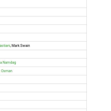
astiani
,
Mark Swain
ra Namdag
z Osman