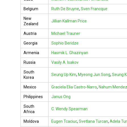
Belgium
Ruth De Bruyne
,
Sven Francque
New
Jillian Kallman Price
Zealand
Austria
Michael Trauner
Georgia
Sophio Beridze
Armenia
Hasmik L. Ghazinyan
Russia
Vasily A. Isakov
South
Seung Up Kim
,
Myeong Jun Song
,
Seung 
Korea
Mexico
Graciela Elia Castro-Narro
,
Nahum Mendez
Philippines
Janus Ong
South
C. Wendy Spearman
Africa
Moldova
Eugen Tcaciuc
,
Svetlana Turcan
,
Adela Tu