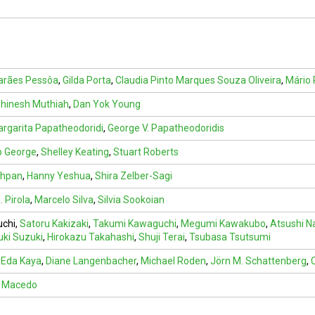
arães Pessôa
,
Gilda Porta
,
Claudia Pinto Marques Souza Oliveira
,
Mário 
hinesh Muthiah
,
Dan Yok Young
rgarita Papatheodoridi
,
George V. Papatheodoridis
b George
,
Shelley Keating
,
Stuart Roberts
shpan
,
Hanny Yeshua
,
Shira Zelber-Sagi
. Pirola
,
Marcelo Silva
,
Silvia Sookoian
uchi
,
Satoru Kakizaki
,
Takumi Kawaguchi
,
Megumi Kawakubo
,
Atsushi N
uki Suzuki
,
Hirokazu Takahashi
,
Shuji Terai
,
Tsubasa Tsutsumi
,
Eda Kaya
,
Diane Langenbacher
,
Michael Roden
,
Jörn M. Schattenberg
,
a Macedo