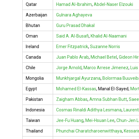
Qatar
Hamad Al-Ibrahim
,
Abdel-Naser Elzouki
Azerbaijan
Gulnara Aghayeva
Bhutan
Guru Prasad Dhakal
Oman
Said A. Al-Busafi
,
Khalid Al-Naamani
Ireland
Emer Fitzpatrick
,
Suzanne Norris
Canada
Juan Pablo Arab
,
Michael Betel
,
Gideon Hir
Chile
Jorge Arnold
,
Marco Arrese Jimenez
,
Luis
Mongolia
Munkhjargal Ayurzana
,
Bolormaa Buuveib
Egypt
Mohamed El-Kassas
,
Manal El-Sayed
,
Mort
Pakistan
Zaigham Abbas
,
Amna Subhan Butt
,
Saee
Indonesia
Cosmas Rinaldi Adithya Lesmana
,
Laurent
Taiwan
Jee-Fu Huang
,
Mei-Hsuan Lee
,
Chun-Jen L
Thailand
Phunchai Charatcharoenwitthaya
,
Kessar