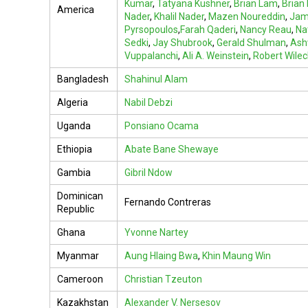
Kumar
,
Tatyana Kushner
,
Brian Lam
,
Brian
America
Nader
,
Khalil Nader
,
Mazen Noureddin
,
Jam
Pyrsopoulos
,
Farah Qaderi
,
Nancy Reau
,
Na
Sedki
,
Jay Shubrook
,
Gerald Shulman
,
Ashw
Vuppalanchi
,
Ali A. Weinstein
,
Robert Wile
Bangladesh
Shahinul Alam
Algeria
Nabil Debzi
Uganda
Ponsiano Ocama
Ethiopia
Abate Bane Shewaye
Gambia
Gibril Ndow
Dominican
Fernando Contreras
Republic
Ghana
Yvonne Nartey
Myanmar
Aung Hlaing Bwa
,
Khin Maung Win
Cameroon
Christian Tzeuton
Kazakhstan
Alexander V. Nersesov