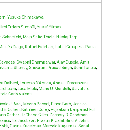
ern
,
Yusuke Shimakawa
ilmi Erdem Sümbül
,
Yusuf Yilmaz
m Schnefeld
,
Maja Sofie Thiele
,
Nikolaj Torp
Moisés Diago
,
Rafael Esteban
,
Isabel Graupera
,
Paula
 Devadas
,
Swapnil Dhampalwar
,
Ajay Duseja
,
Amit
vikrama Shenoy
,
Shivaram Prasad Singh
,
Sunil Taneja
,
a Dalbeni
,
Lorenzo D’Antiga
,
Anna L. Fracanzani
,
archesini
,
Luca Miele
,
Mario U. Mondelli
,
Salvatore
torio Carlo Valenti
icole J. Asal
,
Meena Bansal
,
Diana Barb
,
Jessica
id E. Cohen
,
Kathleen Corey
,
Pojsakorn Danpanichkul
,
ynn Gerber
,
HoChong Gilles
,
Zachary D. Goodman
,
Isaacs
,
Ira Jacobson
,
Prasun K. Jalal
,
Binu V. John
,
Kohli
,
Carina Kugelmas
,
Marcelo Kugelmas
,
Sonal