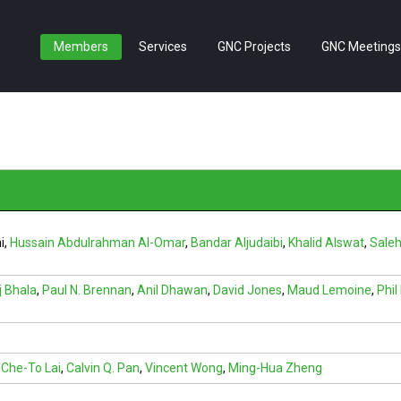
Members
Services
GNC Projects
GNC Meetings
i
,
Hussain Abdulrahman Al-Omar
,
Bandar Aljudaibi
,
Khalid Alswat
,
Saleh
j Bhala
,
Paul N. Brennan
,
Anil Dhawan
,
David Jones
,
Maud Lemoine
,
Phi
Che-To Lai
,
Calvin Q. Pan
,
Vincent Wong
,
Ming-Hua Zheng