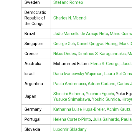
Sweden
Stefano Romeo
Democratic
Republic of
Charles N. Mbendi
the Congo
Brazil
João Marcello de Araujo Neto
,
Mário Guim
Singapore
George Goh
,
Daniel Qingyao Huang
,
Mark D
Greece
Nikos Dedes
,
Dimitrios S. Karagiannakis
,
Ma
Australia
Mohammed Eslam,
Elena S. George
,
Jaco
Israel
Dana Ivancovsky Wajcman
,
Laura Sol Grin
Argentina
Paola Andrenacci
,
Adrian Gadano
,
Carlos J
Shinichi Aishima
,
Yuichiro Eguchi
,
Yuko Eg
Japan
Yusuke Shimakawa
,
Yoshio Sumida
,
Hiroy
Germany
Katharina Luise Hupa-Breier
,
Achim Kautz
Portugal
Helena Cortez-Pinto
,
Julia Galhardo
,
Paul
Slovakia
Lubomir Skladany