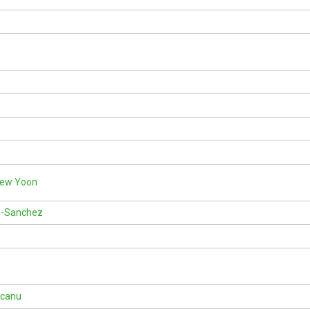
Kew Yoon
-Sanchez
rcanu