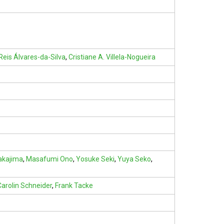
Reis Álvares-da-Silva
,
Cristiane A. Villela-Nogueira
akajima
,
Masafumi Ono
,
Yosuke Seki
,
Yuya Seko
,
Carolin Schneider
,
Frank Tacke