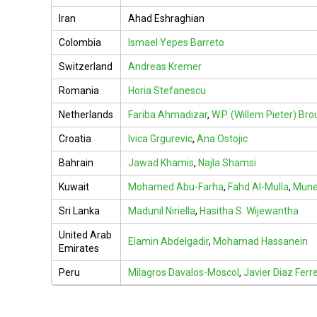
Iran
Ahad Eshraghian
Colombia
Ismael Yepes Barreto
Switzerland
Andreas Kremer
Romania
Horia Stefanescu
Netherlands
Fariba Ahmadizar
,
W.P. (Willem Pieter) Br
Croatia
Ivica Grgurevic
,
Ana Ostojic
Bahrain
Jawad Khamis
,
Najla Shamsi
Kuwait
Mohamed Abu-Farha
,
Fahd Al-Mulla
,
Munee
Sri Lanka
Madunil Niriella
,
Hasitha S. Wijewantha
United Arab
Elamin Abdelgadir
,
Mohamad Hassanein
Emirates
Peru
Milagros Davalos-Moscol
,
Javier Diaz Ferre