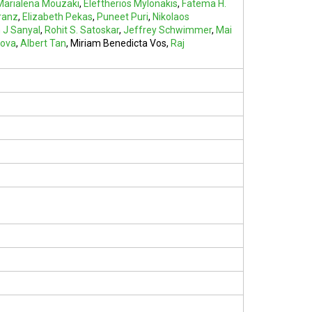
Marialena Mouzaki
,
Eleftherios Mylonakis
,
Fatema H.
ranz
,
Elizabeth Pekas
,
Puneet Puri
,
Nikolaos
 J Sanyal
,
Rohit S. Satoskar
,
Jeffrey Schwimmer
,
Mai
nova
,
Albert Tan
,
Miriam Benedicta Vos
,
Raj