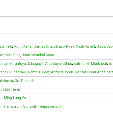
schfield
,
Mohit Kehar
,
James Kim
,
Ellina Lytvyak
,
Nazli Parast
,
Giada Seb
 Antonio Diaz
,
Juan Cristóbal Gana
aatar
,
Sarantuya Gidaagaya
,
Altantuya Idkhuu
,
Batmunkh Munkhbat
,
Bi
ada El-Shabrawi
,
Gamal Esmat
,
Ahmed Cordie
,
Ashraf Omar Abdelazi
d Hamid
,
Om Parkash
ius Lesmana
iu
,
Ming-Lung Yu
in Thanapirom
,
Sombat Treeprasertsuk