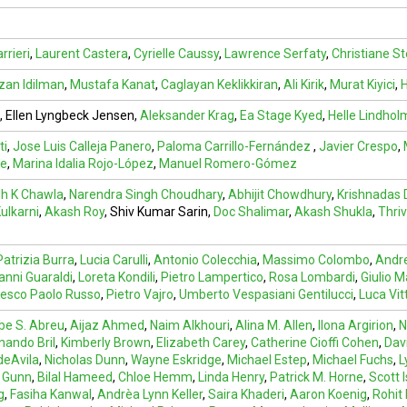
rrieri
,
Laurent Castera
,
Cyrielle Caussy
,
Lawrence Serfaty
,
Christiane St
an Idilman
,
Mustafa Kanat
,
Caglayan Keklikkiran
,
Ali Kirik
,
Murat Kiyici
,
H
, Ellen Lyngbeck Jensen,
Aleksander Krag
,
Ea Stage Kyed
,
Helle Lindhol
ti
,
Jose Luis Calleja Panero
,
Paloma Carrillo-Fernández
,
Javier Crespo
,
ve
,
Marina Idalia Rojo-López
,
Manuel Romero-Gómez
h K Chawla
,
Narendra Singh Choudhary
,
Abhijit Chowdhury
,
Krishnadas
ulkarni
,
Akash Roy
,
Shiv Kumar Sarin
,
Doc Shalimar
,
Akash Shukla
,
Thri
Patrizia Burra
,
Lucia Carulli
,
Antonio Colecchia
,
Massimo Colombo
,
Andre
anni Guaraldi
,
Loreta Kondili
,
Pietro Lampertico
,
Rosa Lombardi
,
Giulio M
esco Paolo Russo
,
Pietro Vajro
,
Umberto Vespasiani Gentilucci
,
Luca Vit
abe S. Abreu
,
Aijaz Ahmed
,
Naim Alkhouri
,
Alina M. Allen
,
Ilona Argirion
,
N
nando Bril
,
Kimberly Brown
,
Elizabeth Carey
,
Catherine Cioffi Cohen
,
Dav
deAvila
,
Nicholas Dunn
,
Wayne Eskridge
,
Michael Estep
,
Michael Fuchs
,
L
 Gunn
,
Bilal Hameed
,
Chloe Hemm
,
Linda Henry
,
Patrick M. Horne
,
Scott 
g
,
Fasiha Kanwal
,
Andrèa Lynn Keller
,
Saira Khaderi
,
Aaron Koenig
,
Rohit 