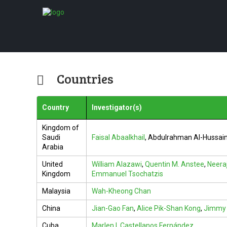
Countries
Country
Investigator(s)
Kingdom of
Saudi
Faisal Abaalkhail
,
Abdulrahman Al-Hussain
Arabia
United
William Alazawi
,
Quentin M. Anstee
,
Neera
Kingdom
Emmanuel Tsochatzis
Malaysia
Wah-Kheong Chan
China
Jian-Gao Fan
,
Alice Pik-Shan Kong
,
Jimmy 
Cuba
Marlen I. Castellanos Fernández