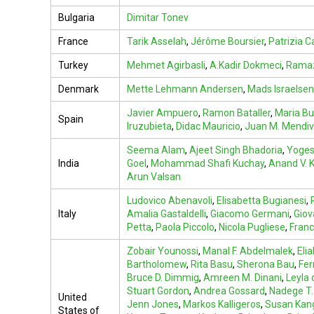
Bulgaria
Dimitar Tonev
France
Tarik Asselah
,
Jérôme Boursier
,
Patrizia Ca
Turkey
Mehmet Agirbasli
,
A.Kadir Dokmeci
,
Ramaz
Denmark
Mette Lehmann Andersen
,
Mads Israelsen
Javier Ampuero
,
Ramon Bataller
,
Maria Bu
Spain
Iruzubieta
,
Didac Mauricio
,
Juan M. Mendi
Seema Alam
,
Ajeet Singh Bhadoria
,
Yoges
India
Goel
,
Mohammad Shafi Kuchay
,
Anand V. K
Arun Valsan
Ludovico Abenavoli
,
Elisabetta Bugianesi
,
Italy
Amalia Gastaldelli
,
Giacomo Germani
,
Giov
Petta
,
Paola Piccolo
,
Nicola Pugliese
,
Franc
Zobair Younossi
,
Manal F. Abdelmalek
,
Eli
Bartholomew
,
Rita Basu
,
Sherona Bau
,
Fer
Bruce D. Dimmig
,
Amreen M. Dinani
,
Leyla 
Stuart Gordon
,
Andrea Gossard
,
Nadege T.
United
Jenn Jones
,
Markos Kalligeros
,
Susan Kan
States of