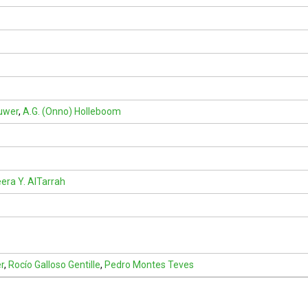
ouwer
,
A.G. (Onno) Holleboom
ra Y. AlTarrah
r
,
Rocío Galloso Gentille
,
Pedro Montes Teves