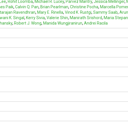
 Lee
,
Rohit Loomba
,
Michael R. Lucey
,
Parvez Mantry
,
Jessica Mellinger
,
es Paik
,
Calvin Q. Pan
,
Brian Pearlman
,
Christine Pocha
,
Marcella Pome
tarajan Ravendhran
,
Mary E. Rinella
,
Vinod K. Rustgi
,
Sammy Saab
,
Arun
ani K. Singal
,
Kerry Sivia
,
Valerie Shin
,
Manirath Srishord
,
Maria Stepa
chansky
,
Robert J. Wong
,
Manida Wungjiranirun
,
Andrei Racila