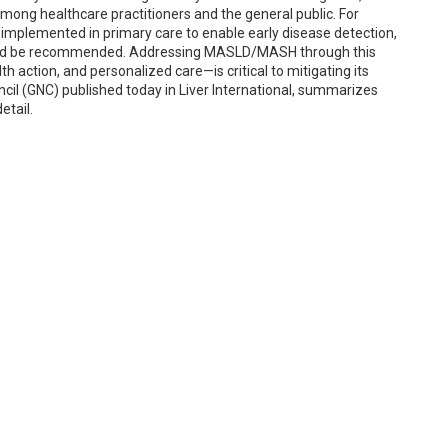
among healthcare practitioners and the general public. For
 implemented in primary care to enable early disease detection,
ould be recommended. Addressing MASLD/MASH through this
 action, and personalized care—is critical to mitigating its
il (GNC) published today in Liver International, summarizes
etail.