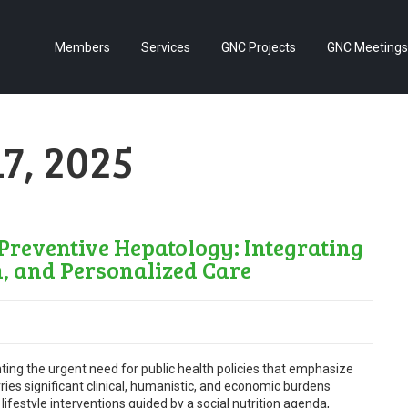
Members
Services
GNC Projects
GNC Meetings
7, 2025
eventive Hepatology: Integrating
h, and Personalized Care
ting the urgent need for public health policies that emphasize
s significant clinical, humanistic, and economic burdens
lifestyle interventions guided by a social nutrition agenda,