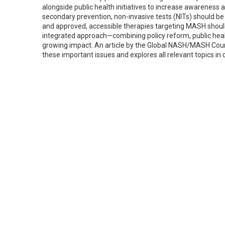
alongside public health initiatives to increase awareness 
secondary prevention, non-invasive tests (NITs) should be
and approved, accessible therapies targeting MASH sh
integrated approach—combining policy reform, public health
growing impact. An article by the Global NASH/MASH Counc
these important issues and explores all relevant topics in d