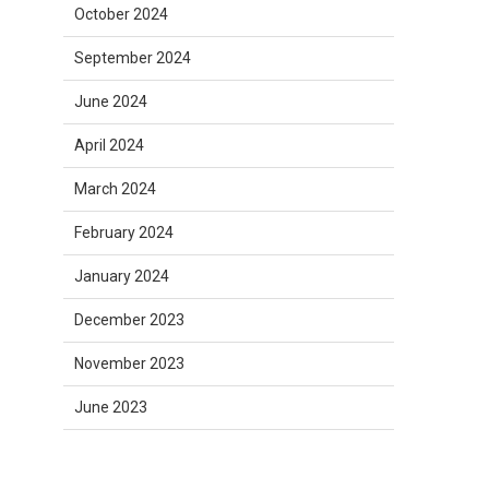
October 2024
September 2024
June 2024
April 2024
March 2024
February 2024
January 2024
December 2023
November 2023
June 2023