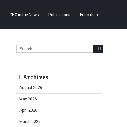
Skip
GNC in the News
Publications
Education
to
content
Search
for:
Archives
August 2026
May 2026
April 2026
March 2026