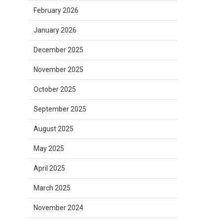
February 2026
January 2026
December 2025
November 2025
October 2025
September 2025
August 2025
May 2025
April 2025
March 2025
November 2024