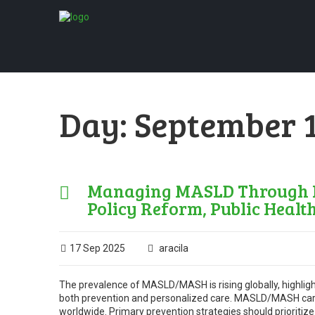
Day:
September 1
Managing MASLD Through Pr
Policy Reform, Public Healt
17 Sep 2025
aracila
The prevalence of MASLD/MASH is rising globally, highligh
both prevention and personalized care. MASLD/MASH carrie
worldwide. Primary prevention strategies should prioritize 