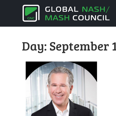
Day:
September 1