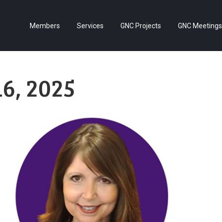
Members
Services
GNC Projects
GNC Meetings
6, 2025