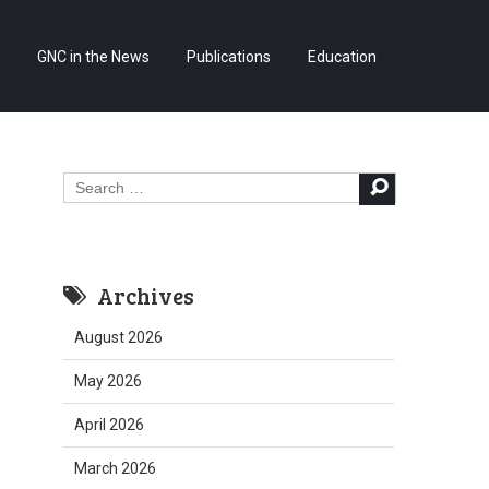
Skip
GNC in the News
Publications
Education
to
content
Search
for:
Archives
August 2026
May 2026
April 2026
March 2026