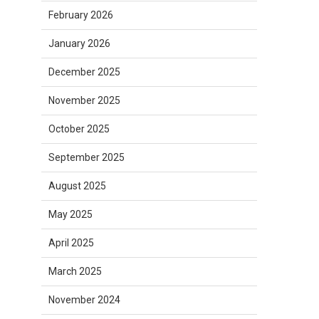
February 2026
January 2026
December 2025
November 2025
October 2025
September 2025
August 2025
May 2025
April 2025
March 2025
November 2024