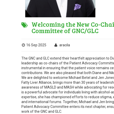
Welcoming the New Co-Chair
Committee of GNC/GLC
16 Sep 2025
aracila
The GNC and GLC extend their heartfelt appreciation to D
leadership as co-chairs of the Patient Advocacy Committe
instrumental in ensuring that the patient voice remains cent
contributions. We are also pleased that both Diane and Ni
We are delighted to welcome Michael Betel and Jen Jones 
Fatty Liver Alliance, brings more than 30 years of leadersh
awareness of MASLD and MASH while advocating for resear
is a powerful advocate for individuals living with alcohol
expertise, she has championed efforts to reduce stigma, 
and international forums. Together, Michael and Jen bring
Patient Advocacy Committee enters its next chapter, ensur
work of the GNC and GLC.