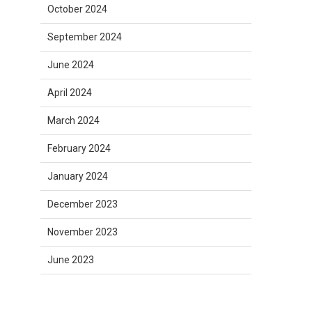
October 2024
September 2024
June 2024
April 2024
March 2024
February 2024
January 2024
December 2023
November 2023
June 2023