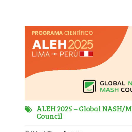
ALEH 2025 – Global NASH/MA
Council