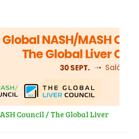
SH Council / The Global Liver