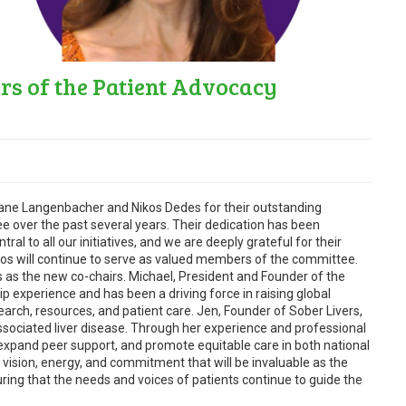
s of the Patient Advocacy
iane Langenbacher and Nikos Dedes for their outstanding
e over the past several years. Their dedication has been
ral to all our initiatives, and we are deeply grateful for their
kos will continue to serve as valued members of the committee.
as the new co-chairs. Michael, President and Founder of the
ip experience and has been a driving force in raising global
ch, resources, and patient care. Jen, Founder of Sober Livers,
-associated liver disease. Through her experience and professional
expand peer support, and promote equitable care in both national
 vision, energy, and commitment that will be invaluable as the
ing that the needs and voices of patients continue to guide the