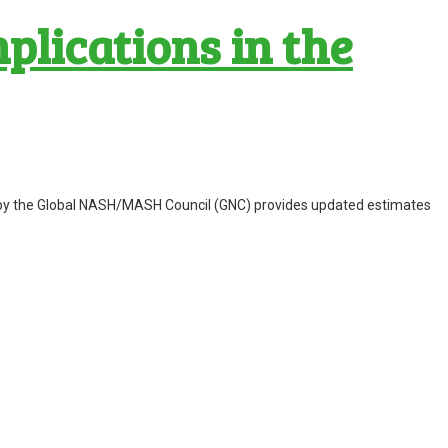
lications in the
nal by the Global NASH/MASH Council (GNC) provides updated estimates