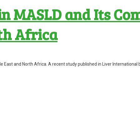
n MASLD and Its Comp
th Africa
le East and North Africa. A recent study published in Liver Internatio