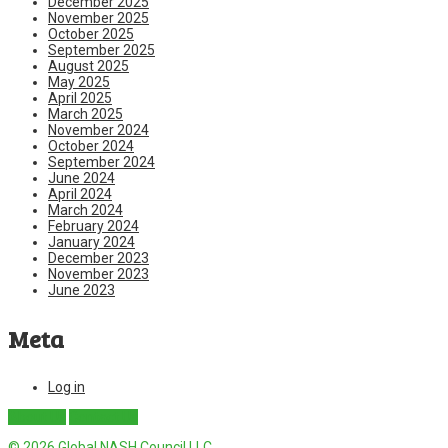
December 2025
November 2025
October 2025
September 2025
August 2025
May 2025
April 2025
March 2025
November 2024
October 2024
September 2024
June 2024
April 2024
March 2024
February 2024
January 2024
December 2023
November 2023
June 2023
Meta
Log in
About Us
Contact Us
© 2026 Global NASH Council LLC