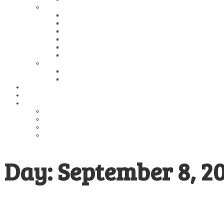
2024
Global NASH/MASH Council and Global Liver Counci
Global NASH/MASH Council presentation at the A
Global NASH Council Meeting During SASLT 2024, R
Redefining HepatoGastroenterology: Regional Persp
Annual Meeting of the Global NASH Council (GNC) and
Global NASH Council Meeting During APASL 2024, 
2023
Global NASH Council Meeting During AASLD 2023 
Global NASH Council is involved with Raising Gl
GNC in the News
Publications
Education
Guidelines
MASH Alliance
Educational Presentations
Educational Materials
Day:
September 8, 2