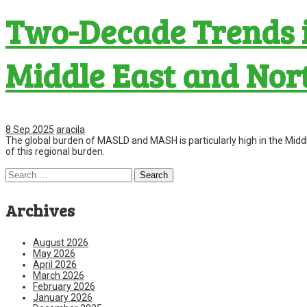
Two-Decade Trends i
Middle East and Nor
8 Sep 2025
aracila
The global burden of MASLD and MASH is particularly high in the Midd
of this regional burden.
Search
for:
Archives
August 2026
May 2026
April 2026
March 2026
February 2026
January 2026