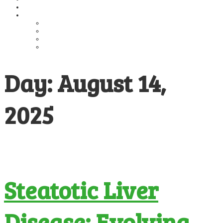
Publications
Education
Guidelines
MASH Alliance
Educational Presentations
Educational Materials
Day:
August 14,
2025
Steatotic Liver
Disease: Evolving