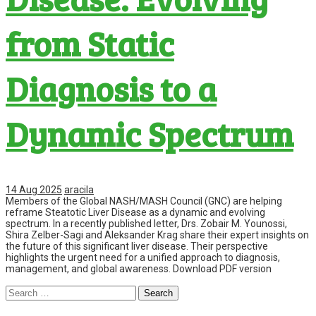
from Static
Diagnosis to a
Dynamic Spectrum
14 Aug 2025
aracila
Members of the Global NASH/MASH Council (GNC) are helping
reframe Steatotic Liver Disease as a dynamic and evolving
spectrum. In a recently published letter, Drs. Zobair M. Younossi,
Shira Zelber-Sagi and Aleksander Krag share their expert insights on
the future of this significant liver disease. Their perspective
highlights the urgent need for a unified approach to diagnosis,
management, and global awareness. Download PDF version
Search
for: