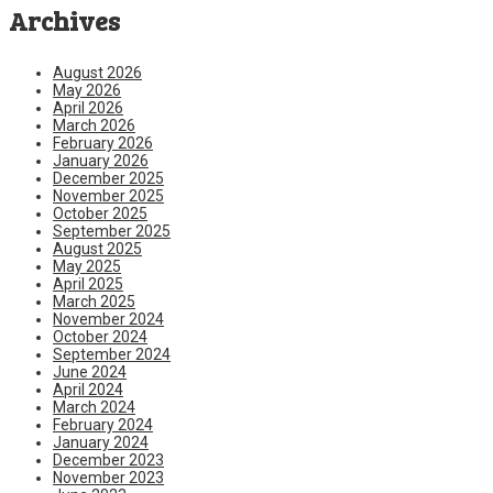
Archives
August 2026
May 2026
April 2026
March 2026
February 2026
January 2026
December 2025
November 2025
October 2025
September 2025
August 2025
May 2025
April 2025
March 2025
November 2024
October 2024
September 2024
June 2024
April 2024
March 2024
February 2024
January 2024
December 2023
November 2023