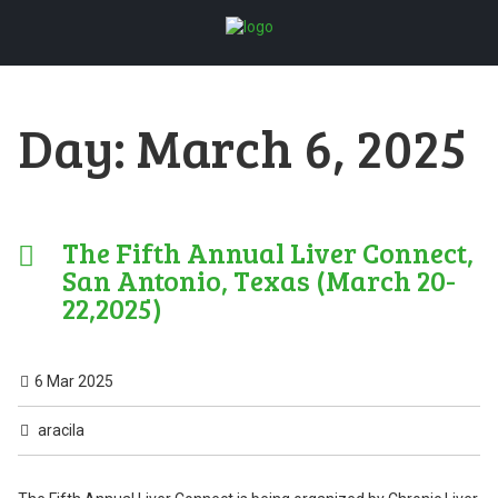
Day:
March 6, 2025
The Fifth Annual Liver Connect,
San Antonio, Texas (March 20-
22,2025)
6 Mar 2025
aracila