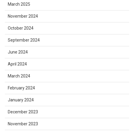
March 2025
November 2024
October 2024
September 2024
June 2024
April 2024
March 2024
February 2024
January 2024
December 2023
November 2023