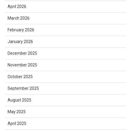
April 2026
March 2026
February 2026
January 2026
December 2025
November 2025
October 2025
September 2025
August 2025
May 2025
April 2025