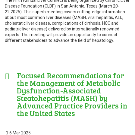
The Fifth Annual Liver Connect is being organized by Chronic Liver
Disease Foundation (CLDF) in San Antonio, Texas (March 20-
22,2025). This superb meeting covers cutting-edge information
about most common liver diseases (MASH, viral hepatitis, ALD,
cholestatic liver disease, complications of cirrhosis, HCC and
pediatric liver disease) delivered by internationally renowned
experts. The meeting will provide an opportunity to connect
different stakeholders to advance the field of hepatology.
Focused Recommendations for
the Management of Metabolic
Dysfunction-Associated
Steatohepatitis (MASH) by
Advanced Practice Providers in
the United States
6 Mar 2025