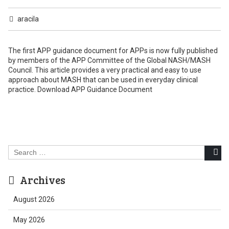
aracila
The first APP guidance document for APPs is now fully published
by members of the APP Committee of the Global NASH/MASH
Council. This article provides a very practical and easy to use
approach about MASH that can be used in everyday clinical
practice. Download APP Guidance Document
Search
for:
Archives
August 2026
May 2026