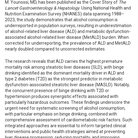
M. Younossi, MD, has been published as the Cover Story of
The
Lancet Gastroenterology & Hepatology
. Using National Health and
Nutrition Examination Survey (NHANES) data spanning 1988–
2023, the study demonstrates that alcohol consumption is
underreported in population surveys, resulting in underestimation
of alcohol-related liver disease (ALD) and metabolic dysfunction-
associated alcohol-related liver disease (MetALD) burden. When
corrected for underreporting, the prevalence of ALD and MetALD
nearly doubled compared to uncorrected estimates.
The research reveals that ALD carries the highest premature
mortality risk among steatotic liver diseases (SLD), with binge
drinking identified as the dominant mortality driver in ALD and
type 2 diabetes (T2D) as the strongest predictor in metabolic
dysfunction-associated steatotic liver disease (MASLD). Notably,
the concurrent presence of binge drinking with T2D or
hypertension produces synergistic effects associated with
particularly hazardous outcomes. These findings underscore the
urgent need for systematic screening of alcohol consumption,
with particular emphasis on binge drinking, combined with
comprehensive assessment of cardiometabolic risk factors. Such
integrated approaches are essential to inform targeted clinical
interventions and public health strategies aimed at preventing
liver disease progression, reducing mortality, and improving