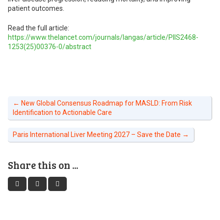
patient outcomes.
Read the full article:
https://www.thelancet.com/journals/langas/article/PIIS2468-
1253(25)00376-0/abstract
←
New Global Consensus Roadmap for MASLD: From Risk
Identification to Actionable Care
Paris International Liver Meeting 2027 – Save the Date
→
Share this on ...