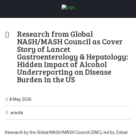
Research from Global
NASH/MASH Council as Cover
Story of Lancet
Gastroenterology & Hepatology:
Hidden Impact of Alcohol
Underreporting on Disease
Burden in the US
8 May 2026
aracila
Research by the Global NASH/MASH Council (GNC), led by Zobair