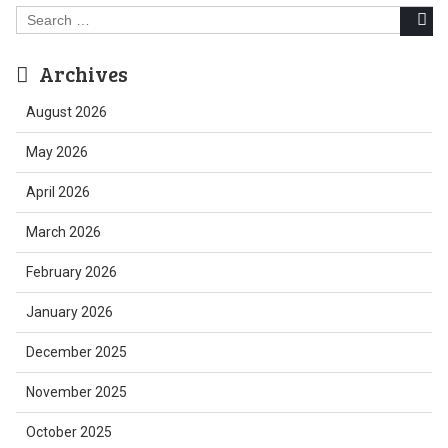
Search
for:
Archives
August 2026
May 2026
April 2026
March 2026
February 2026
January 2026
December 2025
November 2025
October 2025