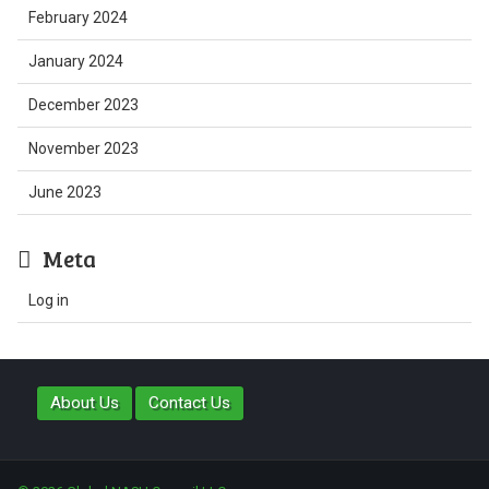
February 2024
January 2024
December 2023
November 2023
June 2023
Meta
Log in
About Us
Contact Us