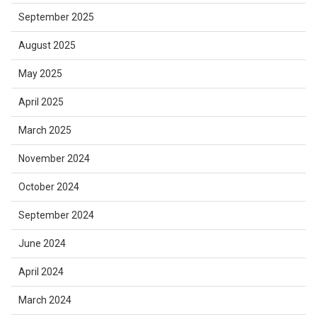
September 2025
August 2025
May 2025
April 2025
March 2025
November 2024
October 2024
September 2024
June 2024
April 2024
March 2024